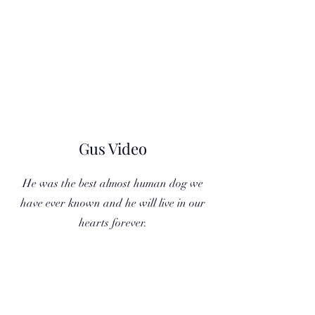
Gus Video
He was the best almost human dog we
have ever known and he will live in our
hearts forever.