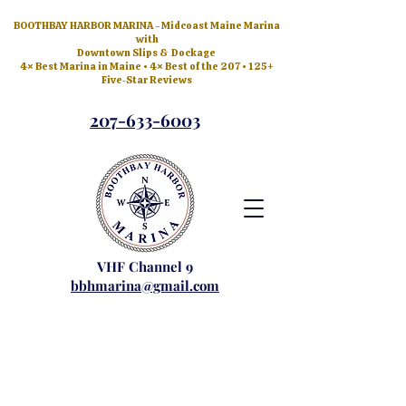
BOOTHBAY HARBOR MARINA - Midcoast Maine Marina
with
Downtown Slips & Dockage
4× Best Marina in Maine • 4× Best of the 207 • 125+
Five‑Star Reviews
207-633-6003
VHF Channel 9
bbhmarina@gmail.com